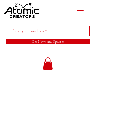
Get News and Updates