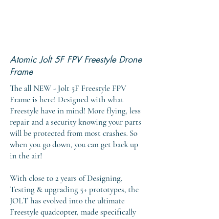
Atomic Jolt 5F FPV Freestyle Drone
Frame
The all NEW - Jolt 5F Freestyle FPV
Frame is here! Designed with what
Freestyle have in mind! More flying, less
repair and a security knowing your parts
will be protected from most crashes. So
when you go down, you can get back up
in the air!
With close to 2 years of Designing,
Testing & upgrading 5+ prototypes, the
JOLT has evolved into the ultimate
Freestyle quadcopter, made specifically