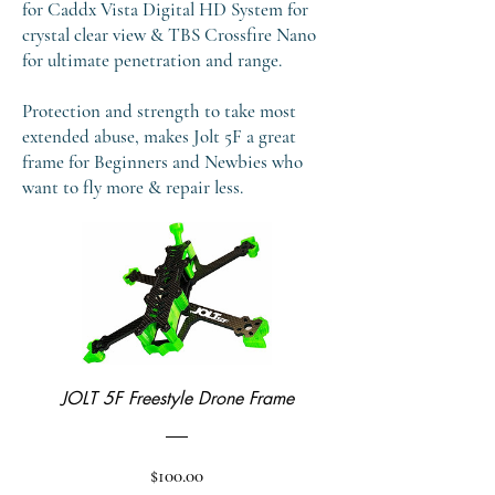
for Caddx Vista Digital HD System for
crystal clear view & TBS Crossfire Nano
for ultimate penetration and range.
Protection and strength to take most
extended abuse, makes Jolt 5F a great
frame for Beginners and Newbies who
want to fly more & repair less.
JOLT 5F Freestyle Drone Frame
Price
$100.00