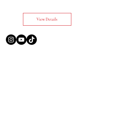
View Details