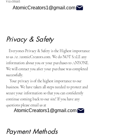
via email:
AtomicCreators1@gmail.com
Privacy & Safety
Everyones Privacy & Safety is the Highest importance
to us At AtomicCreators.com. We do NOT SALE any
information about you or your purchases to ANYONE.
We will contact you after your purchase was completed
successfully.
Your privacy is of the highest importance to our
business. We have taken all steps needed to protect and
secure your information so that you can confidently
continue coming back to our site! If you have any
questions please email us at
AtomicCreators1@gmail.com
Payment Methods