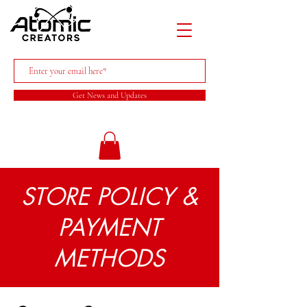
Get News and Updates
STORE POLICY &
PAYMENT
METHODS