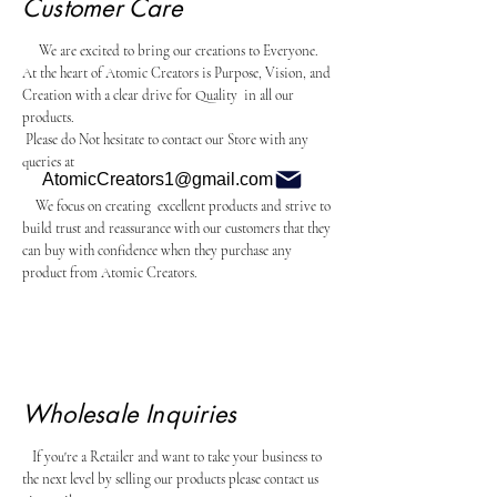
Customer Care
We are excited to bring our creations to Everyone.
At the heart of Atomic Creators is Purpose, Vision, and
Creation with a clear drive for Quality in all our
products.
Please do Not hesitate to contact our Store with any
queries at
AtomicCreators1@gmail.com
We focus on creating excellent products and strive to
build trust and reassurance with our customers that they
can buy with confidence when they purchase any
product from Atomic Creators.
Wholesale Inquiries
If you're a Retailer and want to take your business to
the next level by selling our products please contact us