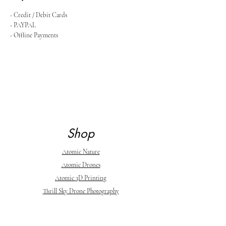
- Credit / Debit Cards
- PAYPAL
- Offline Payments
Shop
Atomic Nature
Atomic Drones
Atomic 3D Printing
Thrill Sky Drone Photography