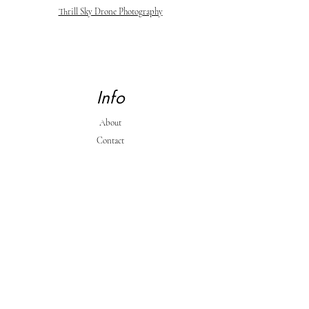
Thrill Sky Drone Photography
Info
About
Contact
Support
Shipping & Returns
Store Policy & Payment Methods