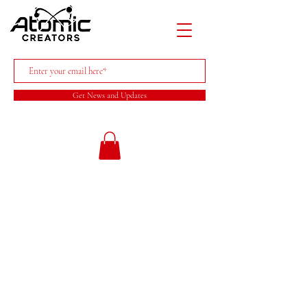
Get News and Updates