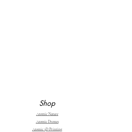
Shop
Atomic Nature
Atomic Drones
Atomic 3D Printing